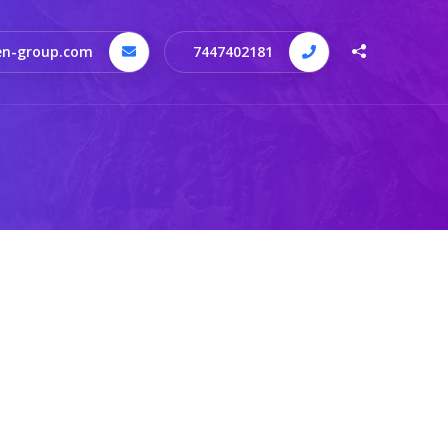
n-group.com
7447402181