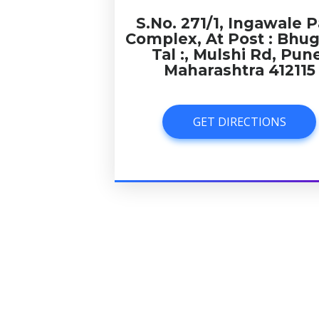
S.No. 271/1, Ingawale P
Complex, At Post : Bhu
Tal :, Mulshi Rd, Pun
Maharashtra 412115
GET DIRECTIONS
GET DIRECTIONS