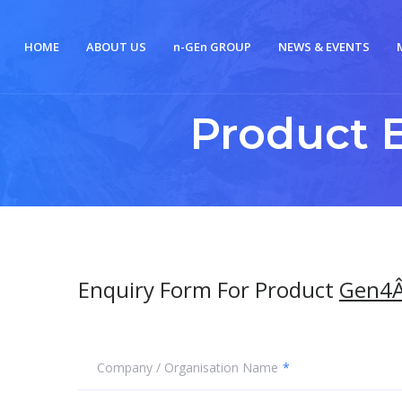
HOME
ABOUT US
n-
GE
n
GROUP
NEWS & EVENTS
Product 
Enquiry Form For Product
Gen4Â
Company / Organisation Name