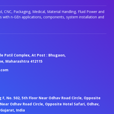
, CNC, Packaging, Medical, Material Handling, Fluid Power and
s with n-GEn applications, components, system installation and
le Patil Complex, At Post : Bhugaon,
une, Maharashtra 412115
.com
ng F, No. 502, 5th Floor Near Odhav Road Circle, Opposite
 Near Odhav Road Circle, Opposite Hotel Safari, Odhav,
ujarat, India