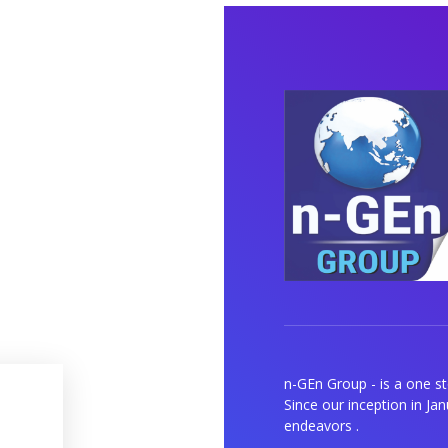
n-GEn Group - is a one s
Since our inception in Ja
endeavors .