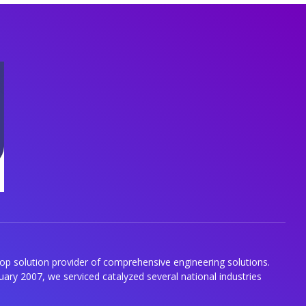
top solution provider of comprehensive engineering solutions.
nuary 2007, we serviced catalyzed several national industries