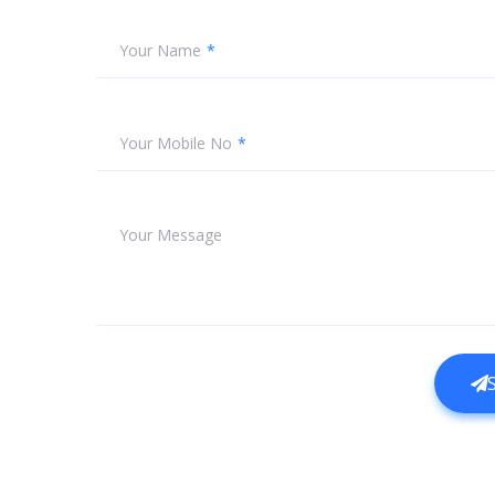
Your Name
Your Mobile No
Your Message