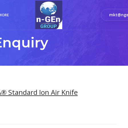
mkt@nge
MORE
Enquiry
® Standard Ion Air Knife