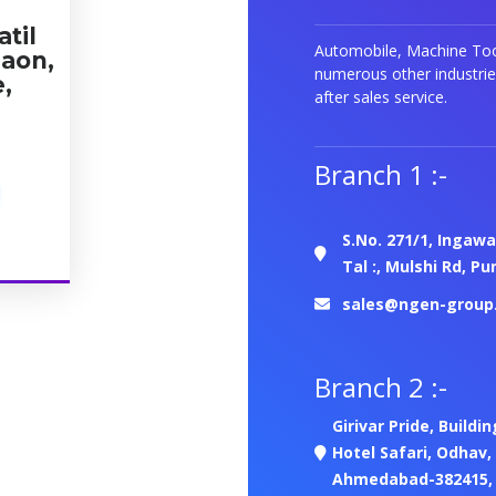
atil
Automobile, Machine Tool
gaon,
numerous other industrie
e,
after sales service.
Branch 1 :-
S.No. 271/1, Ingawa
Tal :, Mulshi Rd, P
sales@ngen-group
Branch 2 :-
Girivar Pride, Buildi
Hotel Safari, Odhav,
Ahmedabad-382415, G