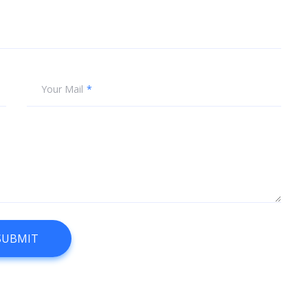
Your Mail
SUBMIT
SUBMIT